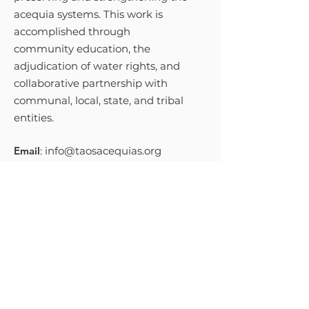
acequia systems. This work is
accomplished through
community education, the
adjudication of water rights, and
collaborative partnership with
communal, local, state, and tribal
entities.
Email
:
info@taosacequias.org
Phone
:
575-758-9461
Get Monthly Updates
Sign Up!