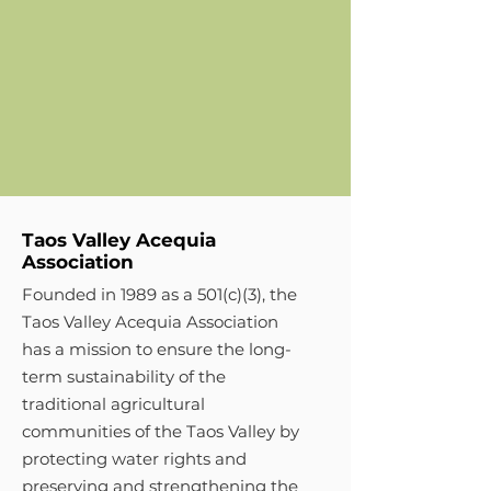
Taos Valley Acequia
Association
Founded in 1989 as a 501(c)(3), the
Taos Valley Acequia Association
has a mission to ensure the long-
term sustainability of the
traditional agricultural
communities of the Taos Valley by
protecting water rights and
preserving and strengthening the