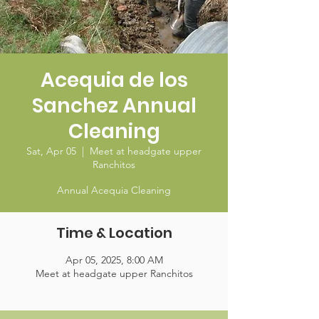
Acequia de los
Sanchez Annual
Cleaning
Sat, Apr 05
  |  
Meet at headgate upper
Ranchitos
Annual Acequia Cleaning
Time & Location
Apr 05, 2025, 8:00 AM
Meet at headgate upper Ranchitos