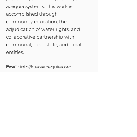
acequia systems. This work is
accomplished through
community education, the
adjudication of water rights, and
collaborative partnership with
communal, local, state, and tribal
entities.
Email
:
info@taosacequias.org
Phone
:
575-758-9461
Get Monthly Updates
Sign Up!