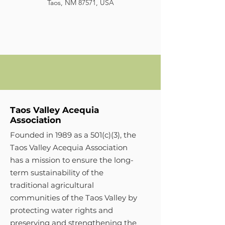
Taos, NM 87571, USA
Taos Valley Acequia
Association
Founded in 1989 as a 501(c)(3), the
Taos Valley Acequia Association
has a mission to ensure the long-
term sustainability of the
traditional agricultural
communities of the Taos Valley by
protecting water rights and
preserving and strengthening the