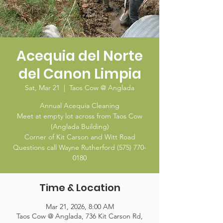
Acequia del Norte
del Canon Limpia
Sat, Mar 21
  |  
Taos Cow @ Anglada
Annual Acequia Cleaning
Meet at empty lot across from Taos Cow
(Anglada Building)
Corner of Kit Carson and Witt Road
Questions call Wayne Rutherford (575) 770-
0180
Time & Location
Mar 21, 2026, 8:00 AM
Taos Cow @ Anglada, 736 Kit Carson Rd,