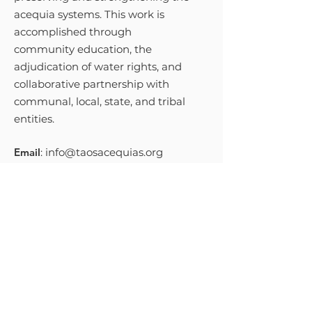
acequia systems. This work is
accomplished through
community education, the
adjudication of water rights, and
collaborative partnership with
communal, local, state, and tribal
entities.
Email
:
info@taosacequias.org
Phone
:
575-758-9461
Get Monthly Updates
Sign Up!