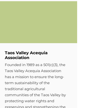
Taos Valley Acequia
Association
Founded in 1989 as a 501(c)(3), the
Taos Valley Acequia Association
has a mission to ensure the long-
term sustainability of the
traditional agricultural
communities of the Taos Valley by
protecting water rights and
preserving and strengthening the