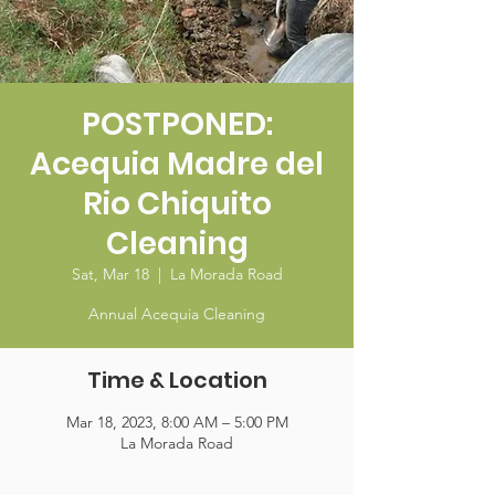
POSTPONED:
Acequia Madre del
Rio Chiquito
Cleaning
Sat, Mar 18
  |  
La Morada Road
Annual Acequia Cleaning
Time & Location
Mar 18, 2023, 8:00 AM – 5:00 PM
La Morada Road