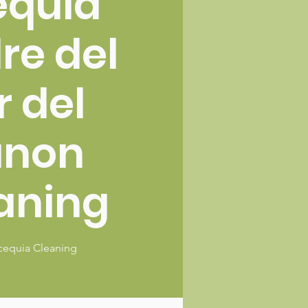
equia
re del
r del
anon
aning
cequia Cleaning