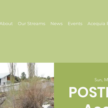
About
Our Streams
News
Events
Acequia P
Sun, M
POST