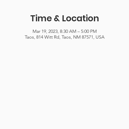
Time & Location
Mar 19, 2023, 8:30 AM – 5:00 PM
Taos, 814 Witt Rd, Taos, NM 87571, USA