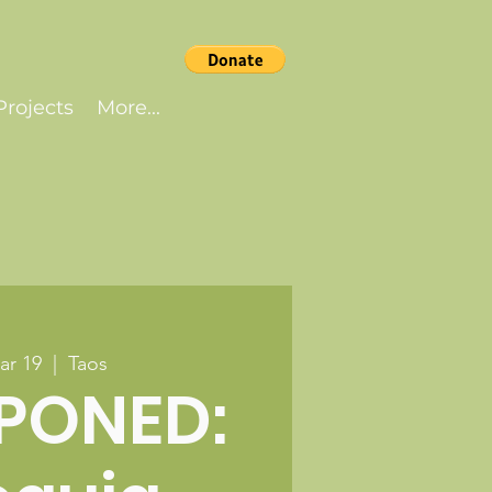
rojects
More...
ar 19
  |  
Taos
PONED: