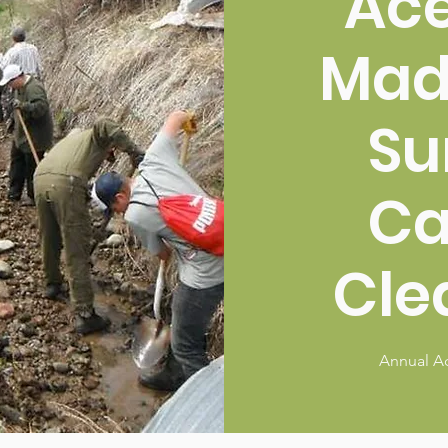
Ac
Mad
Su
C
Cle
Annual A