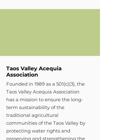
Taos Valley Acequia
Association
Founded in 1989 as a 501(c)(3), the
Taos Valley Acequia Association
has a mission to ensure the long-
term sustainability of the
traditional agricultural
communities of the Taos Valley by
protecting water rights and
preserving and strengthening the