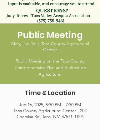
Public Meeting
Mon, Jun 16
  |  
Taos County Agricultural
Center
Public Meeting on the Taos County
Comprehensive Plan and it effect on
Agriculture.
Time & Location
Jun 16, 2025, 5:30 PM – 7:30 PM
Taos County Agricultural Center , 202
Chamisa Rd, Taos, NM 87571, USA