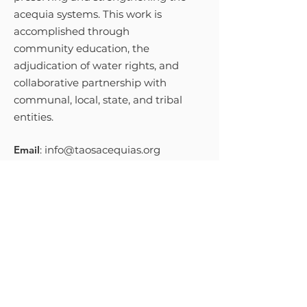
acequia systems. This work is
accomplished through
community education, the
adjudication of water rights, and
collaborative partnership with
communal, local, state, and tribal
entities.
Email
:
info@taosacequias.org
Phone
:
575-758-9461
Get Monthly Updates
Sign Up!