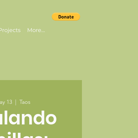
rojects
More...
ay 13
  |  
Taos
alando