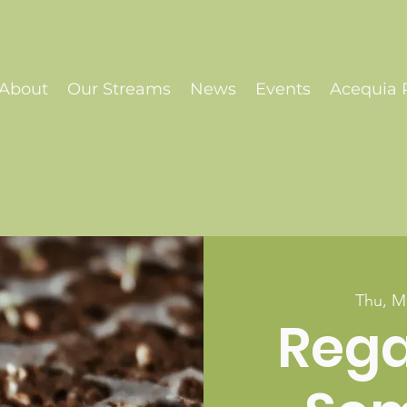
About
Our Streams
News
Events
Acequia P
Thu, M
Reg