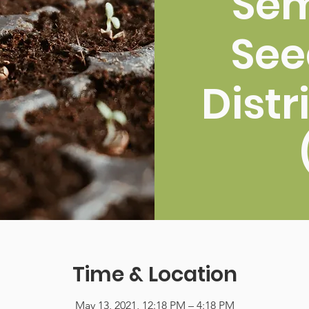
Sem
See
Distr
Time & Location
May 13, 2021, 12:18 PM – 4:18 PM