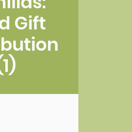
illas:
d Gift
ibution
(1)