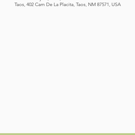
Taos, 402 Cam De La Placita, Taos, NM 87571, USA