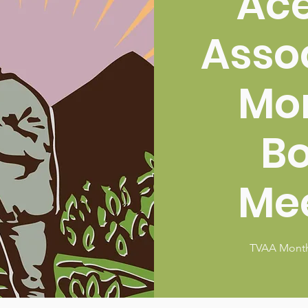
Ac
Asso
Mo
B
Me
TVAA Month