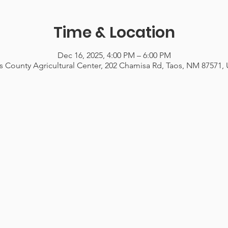
Time & Location
Dec 16, 2025, 4:00 PM – 6:00 PM
s County Agricultural Center, 202 Chamisa Rd, Taos, NM 87571,