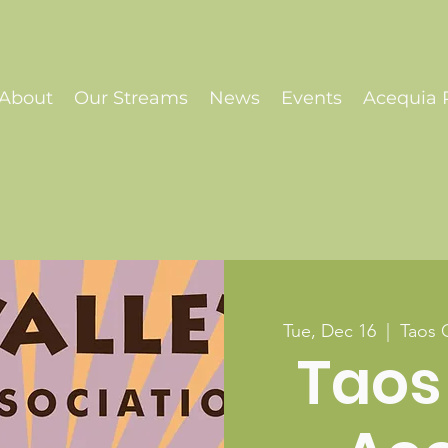
About
Our Streams
News
Events
Acequia P
Tue, Dec 16
  |  
Taos 
Taos