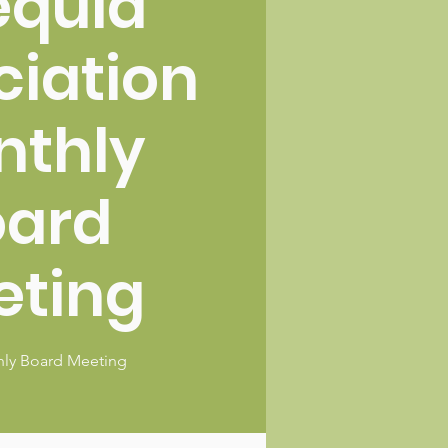
equia
ciation
nthly
oard
eting
ly Board Meeting