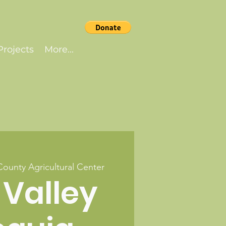
rojects
More...
County Agricultural Center
 Valley