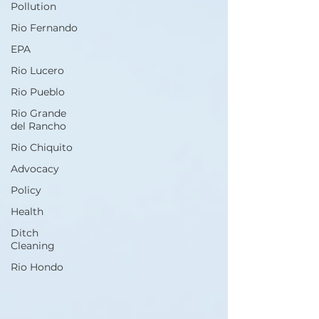
Pollution
Rio Fernando
EPA
Rio Lucero
Rio Pueblo
Rio Grande
del Rancho
Rio Chiquito
Advocacy
Policy
Health
Ditch
Cleaning
Rio Hondo