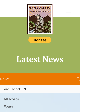
Latest News
News
Rio Hondo
All Posts
Events