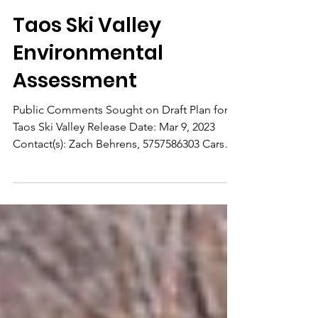
Mar 9, 2023
Taos Ski Valley
Environmental
Assessment
Public Comments Sought on Draft Plan for
Taos Ski Valley Release Date: Mar 9, 2023
Contact(s): Zach Behrens, 5757586303 Carson
National...